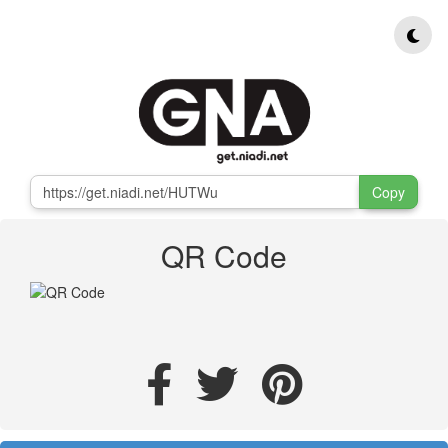
Copy
QR Code