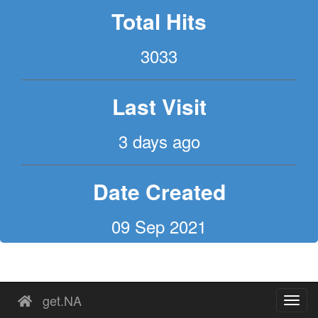
Total Hits
3033
Last Visit
3 days ago
Date Created
09 Sep 2021
get.NA
Toggl
navig